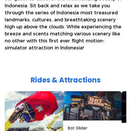
Indonesia. Sit back and relax as we take you
through the series of Indonesia most treasured
landmarks, cultures, and breathtaking scenery
high up above the clouds. While experiencing the
breeze and scents matching various scenery like
no other with this first ever flight motion-
simulator attraction in Indonesia!
Rides & Attractions
Bat Glider
Ci