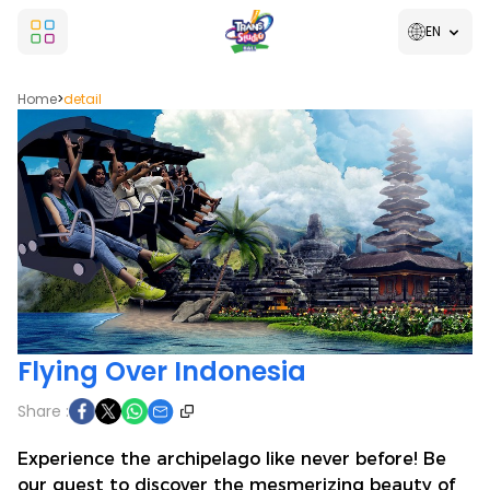
EN
Home
>
detail
Flying Over Indonesia
Share :
Experience the archipelago like never before! Be
our guest to discover the mesmerizing beauty of