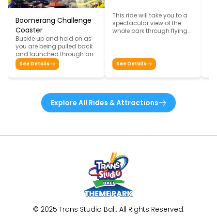
This ride will take you to a
Ba
Boomerang Challenge
spectacular view of the
Fe
Coaster
whole park through flying
Su
Buckle up and hold on as
sensation from bat eye.
yo
you are being pulled back
in
and launched through an
de
intense twist and turn
S
See Details
See Details
th
overlooking the city of Bali
in
from the top of Trans
sh
Studio Bali building in an
re
extreme speed coaster. It
De
goes forward, backwards
Explore All Rides & Attractions
be
and high up from the
Go
ground. This ride won’t
stop you from screaming
and keeps you on the edge
of your seat!
© 2025 Trans Studio Bali. All Rights Reserved.