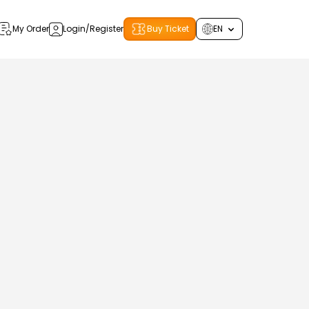
My Order
Login/Register
Buy Ticket
EN