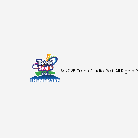
© 2025 Trans Studio Bali. All Rights 