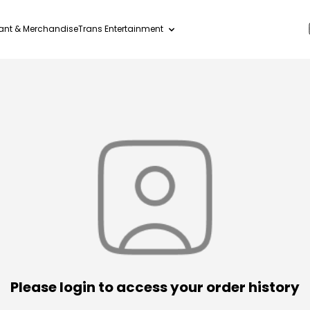
ant & Merchandise
Trans Entertainment
Please login to access your order history