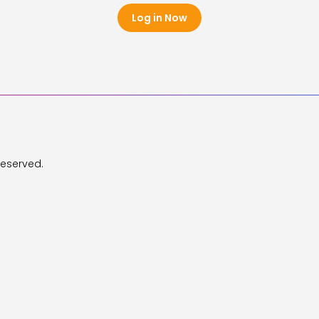
Log in Now
Reserved.