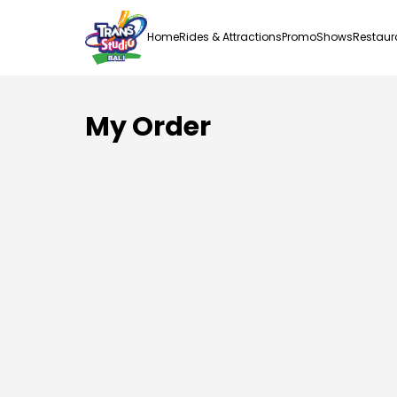
Home
Rides & Attractions
Promo
Shows
Restaur
My Order