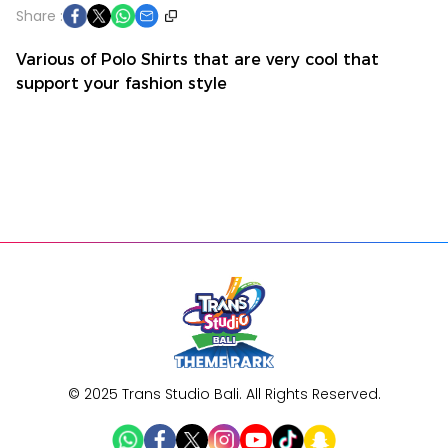
Share :
Various of Polo Shirts that are very cool that
support your fashion style
Buy Ticket
Home
Promo
My Order
Account
© 2025 Trans Studio Bali. All Rights Reserved.