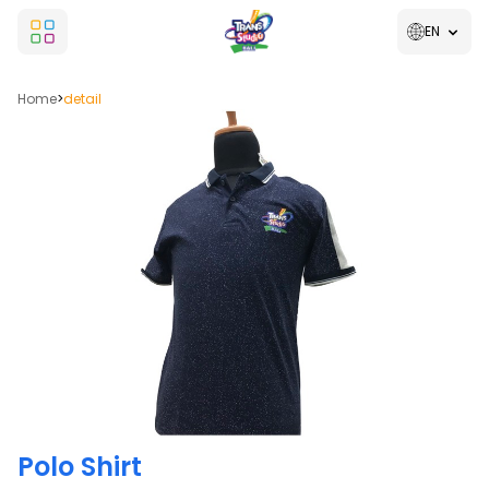
EN
Home
>
detail
Polo Shirt