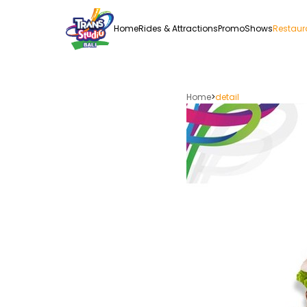
Home
Rides & Attractions
Promo
Shows
Restaur
Home
>
detail