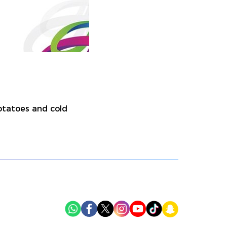
potatoes and cold