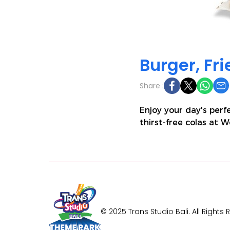
Burger, Fr
Share :
Enjoy your day's perf
thirst-free colas at 
© 2025 Trans Studio Bali. All Rights 