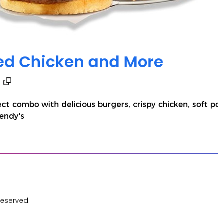
ied Chicken and More
ect combo with delicious burgers, crispy chicken, soft 
Wendy's
Reserved.