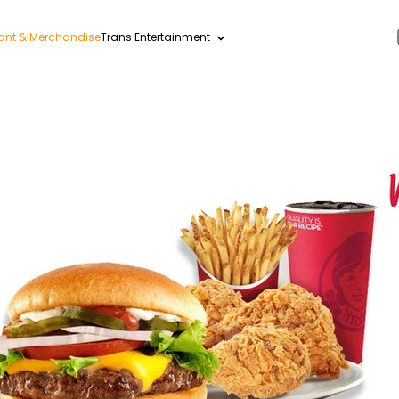
ant & Merchandise
Trans Entertainment