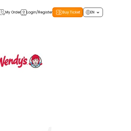
My Order
Login/Register
Buy Ticket
EN