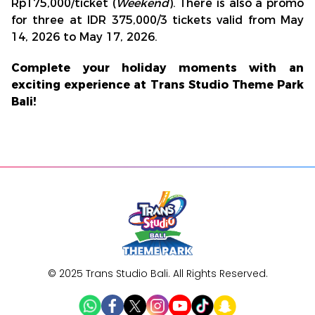
Rp175,000/ticket (
Weekend
). There is also a promo
for three at IDR 375,000/3 tickets valid from May
14, 2026 to May 17, 2026.
Complete your holiday moments with an
exciting experience at Trans Studio Theme Park
Bali!
© 2025 Trans Studio Bali. All Rights Reserved.