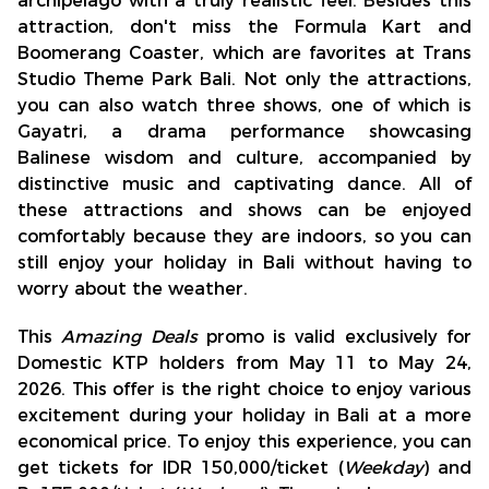
archipelago with a truly realistic feel. Besides this
attraction, don't miss the Formula Kart and
Boomerang Coaster, which are favorites at Trans
Studio Theme Park Bali. Not only the attractions,
you can also watch three shows, one of which is
Gayatri, a drama performance showcasing
Balinese wisdom and culture, accompanied by
distinctive music and captivating dance. All of
these attractions and shows can be enjoyed
comfortably because they are indoors, so you can
still enjoy your holiday in Bali without having to
worry about the weather.
This
Amazing Deals
promo is valid exclusively for
Domestic KTP holders from May 11 to May 24,
2026. This offer is the right choice to enjoy various
excitement during your holiday in Bali at a more
economical price. To enjoy this experience, you can
get tickets for IDR 150,000/ticket (
Weekday
) and