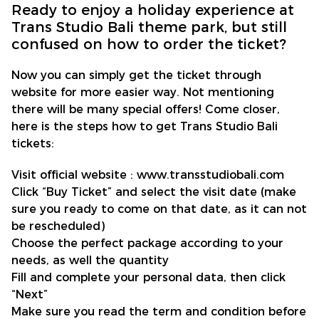
Ready to enjoy a holiday experience at
Trans Studio Bali theme park, but still
confused on how to order the ticket?
Now you can simply get the ticket through
website for more easier way. Not mentioning
there will be many special offers! Come closer,
here is the steps how to get Trans Studio Bali
tickets:
Visit official website : www.transstudiobali.com
Click “Buy Ticket” and select the visit date (make
sure you ready to come on that date, as it can not
be rescheduled)
Choose the perfect package according to your
needs, as well the quantity
Fill and complete your personal data, then click
“Next”
Make sure you read the term and condition before