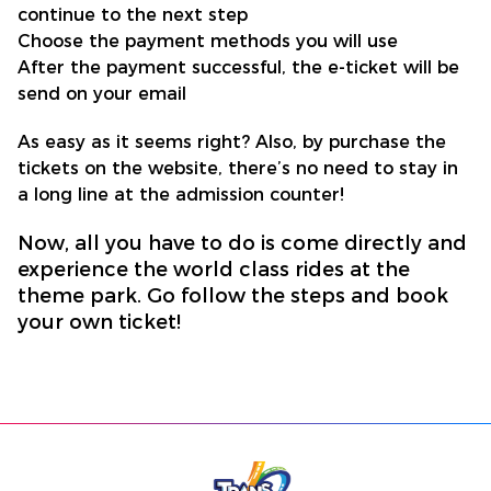
continue to the next step
Choose the payment methods you will use
After the payment successful, the e-ticket will be
send on your email
As easy as it seems right? Also, by purchase the
tickets on the website, there’s no need to stay in
a long line at the admission counter!
Now, all you have to do is come directly and
experience the world class rides at the
theme park. Go follow the steps and book
your own ticket!