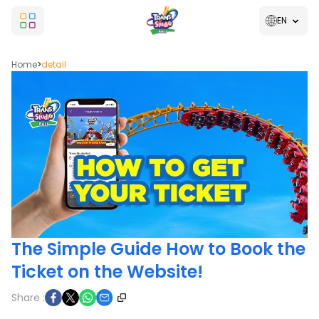
EN
Home
>
detail
The Simple Guide How to Book the
Ticket on the Website!
Share :