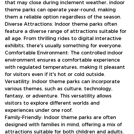
that may close during inclement weather, indoor
theme parks can operate year-round, making
them a reliable option regardless of the season.
Diverse Attractions: Indoor theme parks often
feature a diverse range of attractions suitable for
all age. From thrilling rides to digital interactive
exhibits, there's usually something for everyone.
Comfortable Environment: The controlled indoor
environment ensures a comfortable experience
with regulated temperatures, making it pleasant
for visitors even if it's hot or cold outside.
Versatility: Indoor theme parks can incorporate
various themes, such as culture, technology,
fantasy, or adventure. This versatility allows
visitors to explore different worlds and
experiences under one roof.
Family-Friendly: Indoor theme parks are often
designed with families in mind, offering a mix of
attractions suitable for both children and adults.