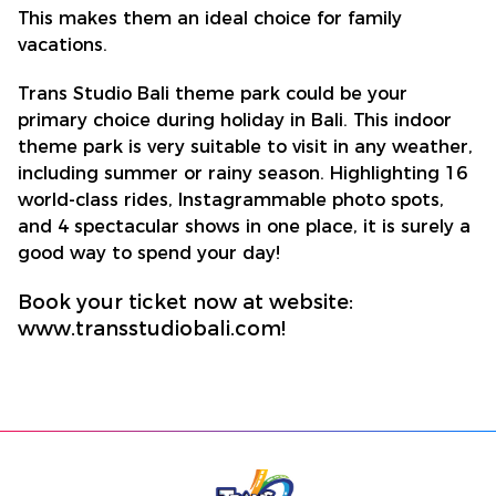
This makes them an ideal choice for family
vacations.
Trans Studio Bali theme park could be your
primary choice during holiday in Bali. This indoor
theme park is very suitable to visit in any weather,
including summer or rainy season. Highlighting 16
world-class rides, Instagrammable photo spots,
and 4 spectacular shows in one place, it is surely a
good way to spend your day!
Book your ticket now at website:
www.transstudiobali.com!