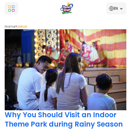
EN
Home
>
detail
Why You Should Visit an Indoor
Theme Park during Rainy Season