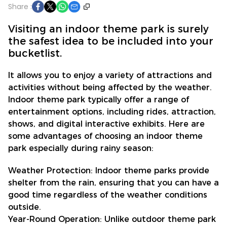
Share :
Visiting an indoor theme park is surely
the safest idea to be included into your
bucketlist.
It allows you to enjoy a variety of attractions and
activities without being affected by the weather.
Indoor theme park typically offer a range of
entertainment options, including rides, attraction,
shows, and digital interactive exhibits. Here are
some advantages of choosing an indoor theme
park especially during rainy season:
Weather Protection: Indoor theme parks provide
shelter from the rain, ensuring that you can have a
good time regardless of the weather conditions
outside.
Year-Round Operation: Unlike outdoor theme park